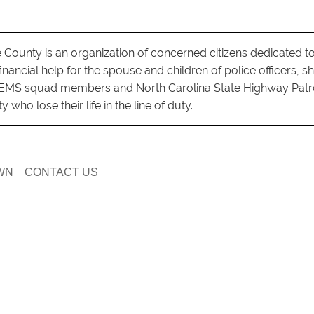
County is an organization of concerned citizens dedicated t
nancial help for the spouse and children of police officers, she
s, EMS squad members and North Carolina State Highway Patr
who lose their life in the line of duty.
WN
CONTACT US