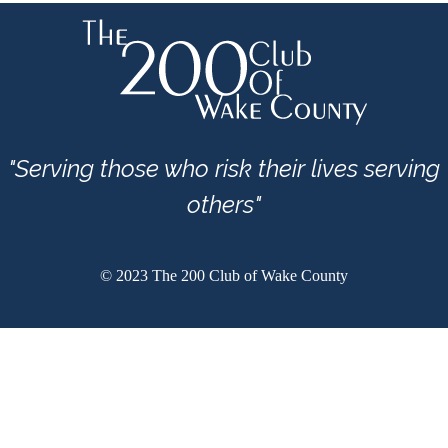
"Serving those who risk their lives serving
others"
© 2023 The 200 Club of Wake County