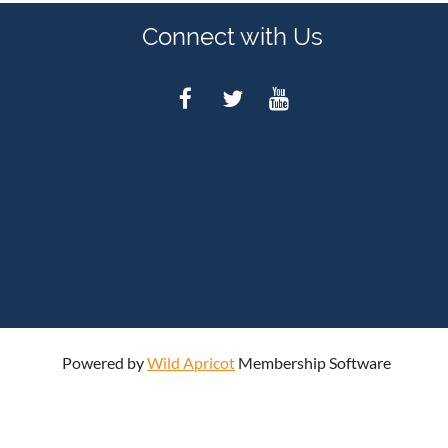
Connect with Us
Powered by
Wild Apricot
Membership Software