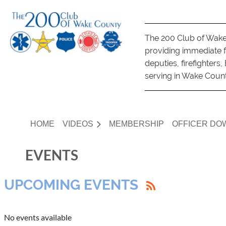
The 200 Club of Wake 
providing immediate fi
deputies, firefighter
serving in Wake County 
HOME
VIDEOS
MEMBERSHIP
OFFICER DO
EVENTS
UPCOMING EVENTS
No events available