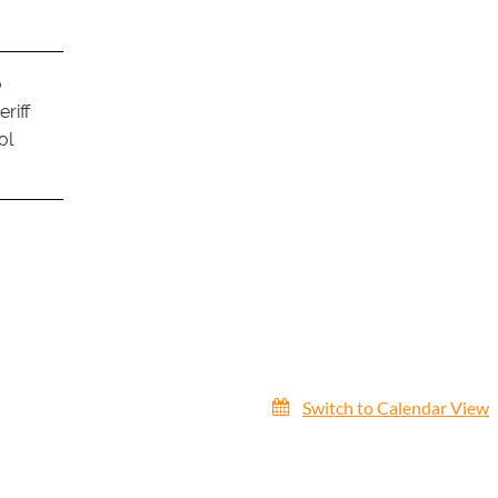
o
riff
ol
Switch to Calendar View