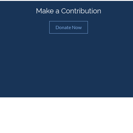
Make a Contribution
Donate Now